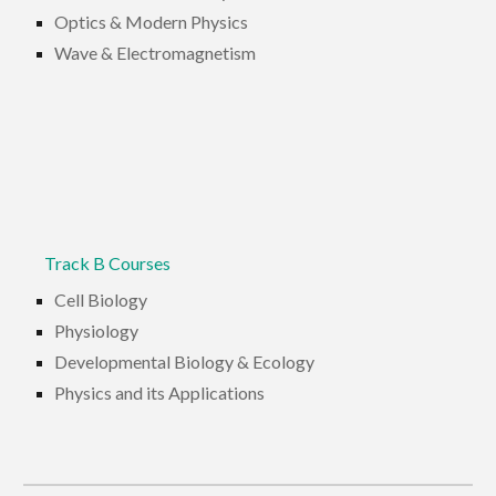
Optics & Modern Physics
Wave & Electromagnetism
Track B Courses
Cell Biology
Physiology
Developmental Biology & Ecology
Physics and its Applications