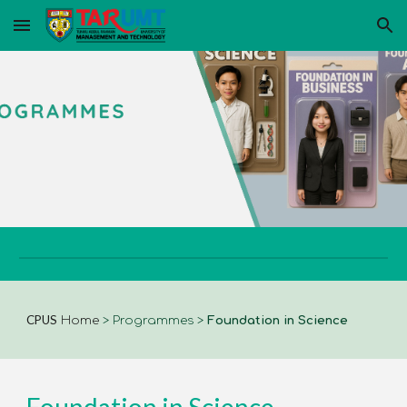
Skip to main content
Skip to navigation
CPUS
Home
>
Programmes
>
Foundation in Science