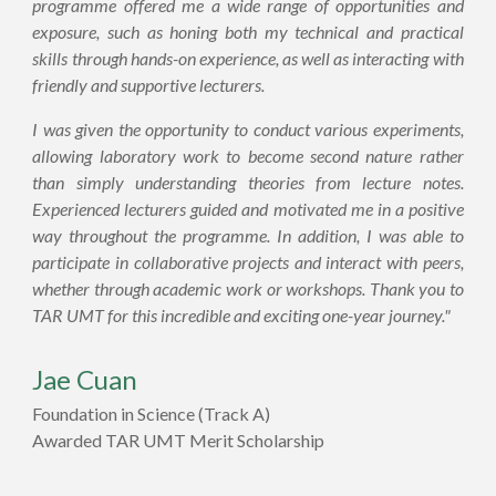
programme offered me a wide range of opportunities and
exposure, such as honing both my technical and practical
skills through hands-on experience, as well as interacting with
friendly and supportive lecturers.
I was given the opportunity to conduct various experiments,
allowing laboratory work to become second nature rather
than simply understanding theories from lecture notes.
Experienced lecturers guided and motivated me in a positive
way throughout the programme. In addition, I was able to
participate in collaborative projects and interact with peers,
whether through academic work or workshops. Thank you to
TAR UMT for this incredible and exciting one-year journey."
Jae Cuan
Foundation in Science (
Track A)
Awarded TAR UMT Merit Scholarship