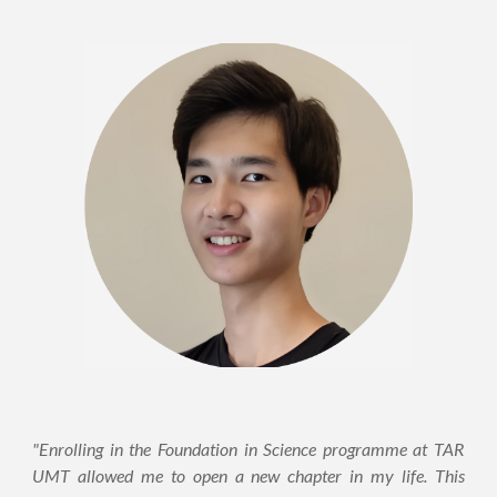
"Enrolling in the Foundation in Science programme at TAR
UMT allowed me to open a new chapter in my life. This