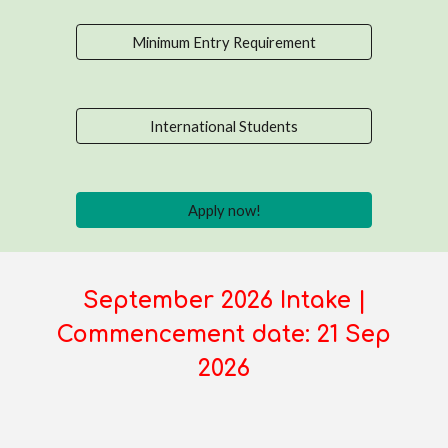
Minimum Entry Requirement
International Students
Apply now!
September 2026 Intake |
Commencement date: 21 Sep
2026