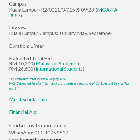
Campus:
Kuala Lumpur
(R2/0011/3/01
59
)(09/28)
(
MQA/FA
3887
)
Intakes:
Kuala Lumpur Campus:
January, May, September
Duration:
1 Year
Estimated
Total Fees:
RM
10
,
2
00 (
Malaysian Stud
ents
),
RM
26,600
(
International Students
)
The estimated total fees may vary by 10%
Note:
Estimated fees for International Students are inclusive of 6% Sales and Service Tax
(SST).
Merit Scholarship
Financial Aid
Contact us for more info
:
WhatsApp: 011-1075 8537
Email:
cpus@tarc.edu.my