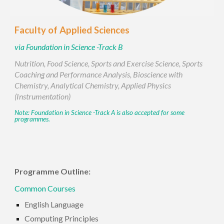
Faculty of
Applied Sciences
via
Foundation in Science -Track B
Nutrition, Food Science, Sports and Exercise Science, Sports
Coaching and Performance Analysis, Bioscience with
Chemistry, Analytical Chemistry, Applied Physics
(Instrumentation)
Note:
Foundation in Science -Track
A is also accepted for some
programmes.
Programme Outline:
Common Courses
English Language
Computing Principles