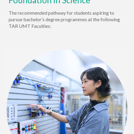
Foundation in
Science
The recommended pathway for students aspiring to
pursue bachelor’s degree
programmes
at the following
TAR UMT Faculties: