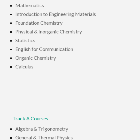
Mathematics
Introduction to Engineering Materials
Foundation Chemistry
Physical & Inorganic Chemistry
Statistics
English for Communication
Organic Chemistry
Calculus
Track A Courses
Algebra & Trigonometry
General & Thermal Physics