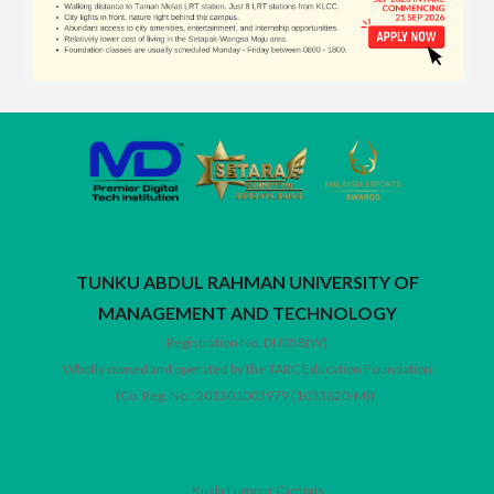
TUNKU ABDUL RAHMAN UNIVERSITY OF
MANAGEMENT AND TECHNOLOGY
Registration No. DU058(W)
Wholly owned and operated by the TARC Education Foundation
(Co. Reg. No.: 201301003979 (1033820-M))
Kuala Lumpur Campus