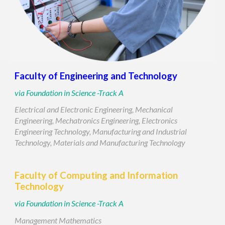
Faculty of
Engineering and Technology
via
Foundation in Science -Track A
Electrical and Electronic Engineering, Mechanical
Engineering, Mechatronics Engineering, Electronics
Engineering Technology, Manufacturing and Industrial
Technology, Materials and Manufacturing Technology
Faculty of
Computing and Information
Technology
via
Foundation in Science -Track
A
Management Mathematics